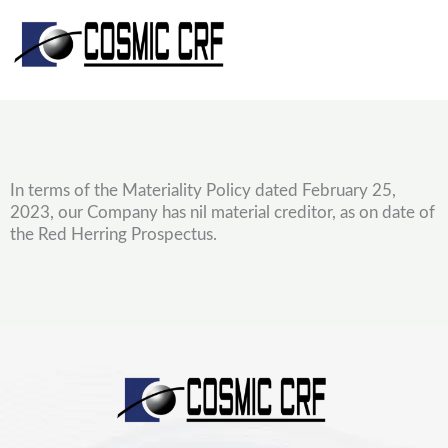
Skip
to
content
In terms of the Materiality Policy dated February 25,
2023, our Company has nil material creditor, as on date of
the Red Herring Prospectus.