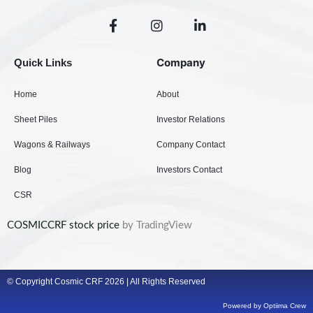
F
I
L
a
n
i
c
s
n
e
t
k
Company
Quick Links
b
a
e
o
g
d
Home
About
o
r
i
k
a
n
Sheet Piles
Investor Relations
-
m
-
f
i
Wagons & Railways
Company Contact
n
Blog
Investors Contact
CSR
COSMICCRF stock price
by TradingView
© Copyright Cosmic CRF 2026 | All Rights Reserved
Powered by Optiima Crew​