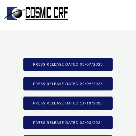
Skip
to
content
PRESS RELEASE DATED 05/07/2023
PRESS RELEASE DATED 22/09/2023
PRESS RELEASE DATED 11/10/2023
PRESS RELEASE DATED 02/03/2024