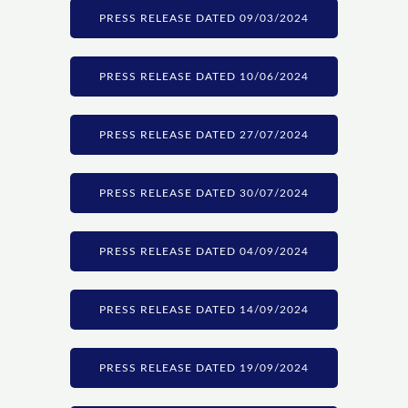
PRESS RELEASE DATED 09/03/2024
PRESS RELEASE DATED 10/06/2024
PRESS RELEASE DATED 27/07/2024
PRESS RELEASE DATED 30/07/2024
PRESS RELEASE DATED 04/09/2024
PRESS RELEASE DATED 14/09/2024
PRESS RELEASE DATED 19/09/2024