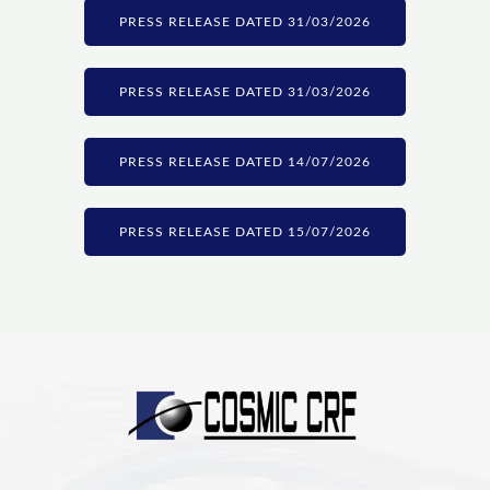
PRESS RELEASE DATED 31/03/2026
PRESS RELEASE DATED 31/03/2026
PRESS RELEASE DATED 14/07/2026
PRESS RELEASE DATED 15/07/2026