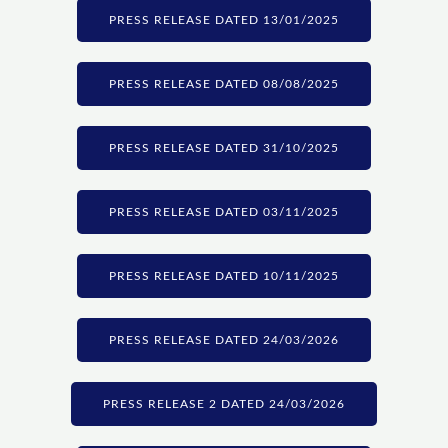
PRESS RELEASE DATED 13/01/2025
PRESS RELEASE DATED 08/08/2025
PRESS RELEASE DATED 31/10/2025
PRESS RELEASE DATED 03/11/2025
PRESS RELEASE DATED 10/11/2025
PRESS RELEASE DATED 24/03/2026
PRESS RELEASE 2 DATED 24/03/2026