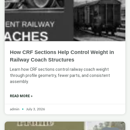
How CRF Sections Help Control Weight in
Railway Coach Structures
Learn how CRF sections control railway coach weight
through profile geometry, fewer parts, and consistent
assembly.
READ MORE »
admin
July 3, 2026