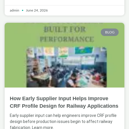
admin
June 24, 2026
BLOG
How Early Supplier Input Helps Improve
CRF Profile Design for Railway Applications
Early supplier input can help engineers improve CRF profile
design before production issues begin to affect railway
fabrication. Learn more.