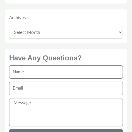
Archives
Archives
Have Any Questions?
Name
Email
Message