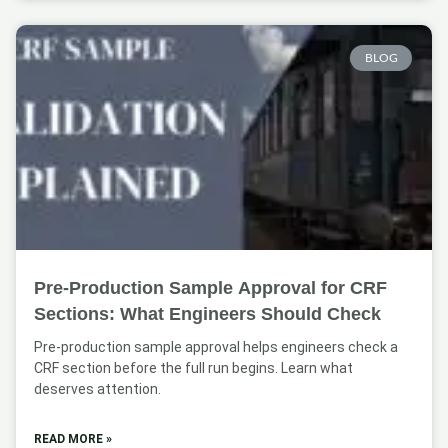
BLOG
Pre-Production Sample Approval for CRF
Sections: What Engineers Should Check
Pre-production sample approval helps engineers check a
CRF section before the full run begins. Learn what
deserves attention.
READ MORE »