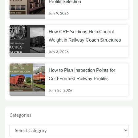
Profile Selection
July 9, 2026
How CRF Sections Help Control
Weight in Railway Coach Structures
July 3, 2026
How to Plan Inspection Points for
Cold-Formed Railway Profiles
June 25, 2026
Categories
Categories