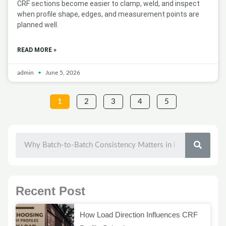
CRF sections become easier to clamp, weld, and inspect
when profile shape, edges, and measurement points are
planned well.
READ MORE »
admin
June 5, 2026
1
2
3
4
5
SEAR
Recent Post
How Load Direction Influences CRF