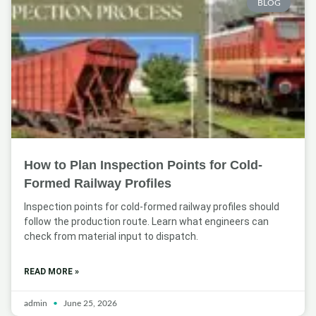
BLOG
How to Plan Inspection Points for Cold-
Formed Railway Profiles
Inspection points for cold-formed railway profiles should
follow the production route. Learn what engineers can
check from material input to dispatch.
READ MORE »
admin
June 25, 2026