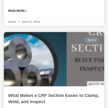
READ MORE »
admin
June 13, 2026
BLOG
What Makes a CRF Section Easier to Clamp,
Weld, and Inspect