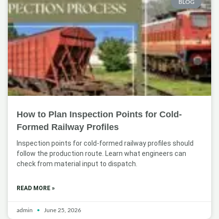
BLOG
How to Plan Inspection Points for Cold-
Formed Railway Profiles
Inspection points for cold-formed railway profiles should
follow the production route. Learn what engineers can
check from material input to dispatch.
READ MORE »
admin
June 25, 2026