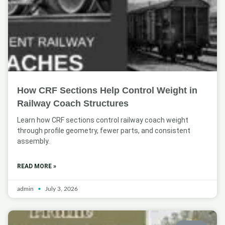
How CRF Sections Help Control Weight in
Railway Coach Structures
Learn how CRF sections control railway coach weight
through profile geometry, fewer parts, and consistent
assembly.
READ MORE »
admin
July 3, 2026