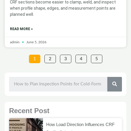
CRF sections become easier to clamp, weld, and inspect
when profile shape, edges, and measurement points are
planned well.
READ MORE »
admin
June 5, 2026
1
2
3
4
5
SEAR
Recent Post
How Load Direction Influences CRF