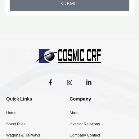
SUBMIT
F
I
L
a
n
i
c
s
n
e
t
k
Company
Quick Links
b
a
e
o
g
d
Home
About
o
r
i
k
a
n
Sheet Piles
Investor Relations
-
m
-
f
i
Wagons & Railways
Company Contact
n