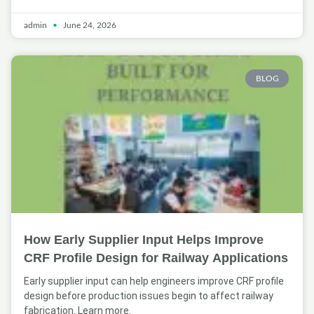
admin
June 24, 2026
BLOG
How Early Supplier Input Helps Improve
CRF Profile Design for Railway Applications
Early supplier input can help engineers improve CRF profile
design before production issues begin to affect railway
fabrication. Learn more.