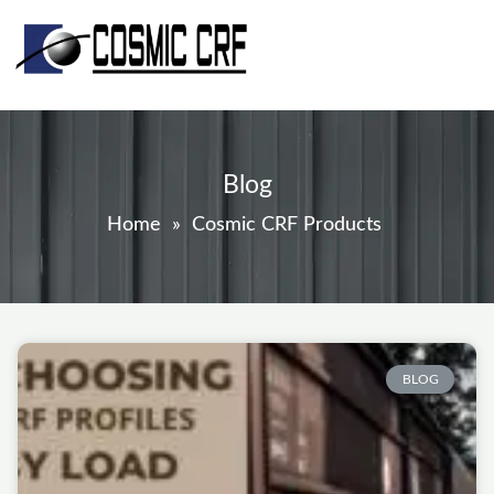
Skip
to
content
Blog
Home
»
Cosmic CRF Products
Page
Page
Page
Page
Page
BLOG