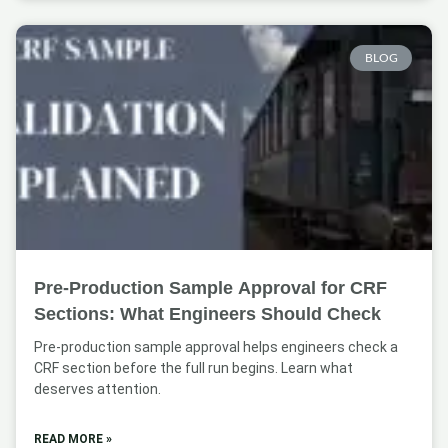
BLOG
Pre-Production Sample Approval for CRF
Sections: What Engineers Should Check
Pre-production sample approval helps engineers check a
CRF section before the full run begins. Learn what
deserves attention.
READ MORE »