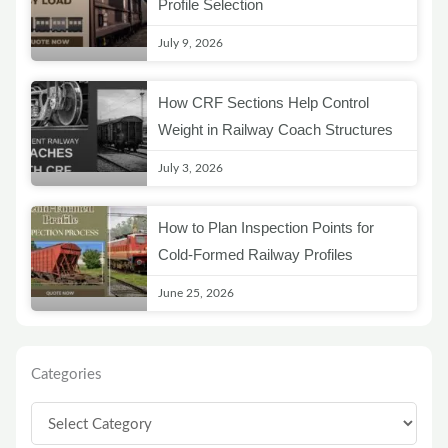
Profile Selection
July 9, 2026
How CRF Sections Help Control
Weight in Railway Coach Structures
July 3, 2026
How to Plan Inspection Points for
Cold-Formed Railway Profiles
June 25, 2026
Categories
Categories