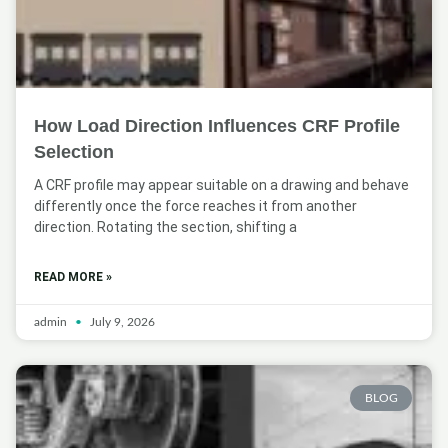
How Load Direction Influences CRF Profile
Selection
A CRF profile may appear suitable on a drawing and behave
differently once the force reaches it from another
direction. Rotating the section, shifting a
READ MORE »
admin
July 9, 2026
BLOG