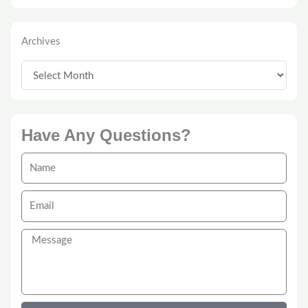
Archives
Archives
Have Any Questions?
Name
Email
Message