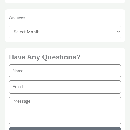
Archives
Archives
Have Any Questions?
Name
Email
Message