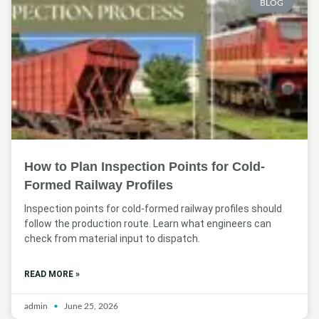
BLOG
How to Plan Inspection Points for Cold-
Formed Railway Profiles
Inspection points for cold-formed railway profiles should
follow the production route. Learn what engineers can
check from material input to dispatch.
READ MORE »
admin
June 25, 2026