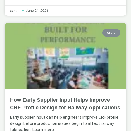
admin
June 24, 2026
BLOG
How Early Supplier Input Helps Improve
CRF Profile Design for Railway Applications
Early supplier input can help engineers improve CRF profile
design before production issues begin to affect railway
fabrication. Learn more.