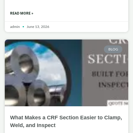
READ MORE »
admin
June 13, 2026
BLOG
What Makes a CRF Section Easier to Clamp,
Weld, and Inspect