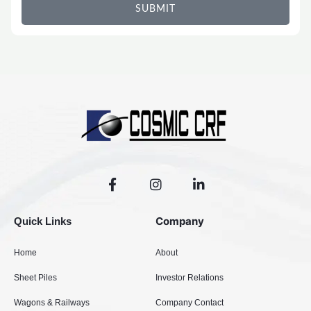
SUBMIT
F
I
L
a
n
i
c
s
n
e
t
k
Company
Quick Links
b
a
e
o
g
d
Home
About
o
r
i
k
a
n
Sheet Piles
Investor Relations
-
m
-
f
i
Wagons & Railways
Company Contact
n