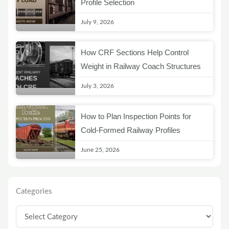
Profile Selection
July 9, 2026
How CRF Sections Help Control
Weight in Railway Coach Structures
July 3, 2026
How to Plan Inspection Points for
Cold-Formed Railway Profiles
June 25, 2026
Categories
Categories