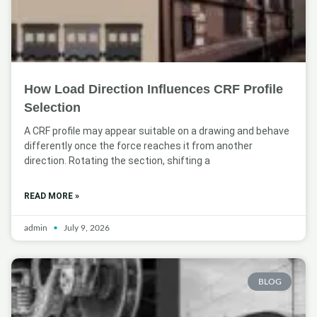
How Load Direction Influences CRF Profile
Selection
A CRF profile may appear suitable on a drawing and behave
differently once the force reaches it from another
direction. Rotating the section, shifting a
READ MORE »
admin
July 9, 2026
BLOG