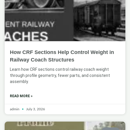
How CRF Sections Help Control Weight in
Railway Coach Structures
Learn how CRF sections control railway coach weight
through profile geometry, fewer parts, and consistent
assembly.
READ MORE »
admin
July 3, 2026