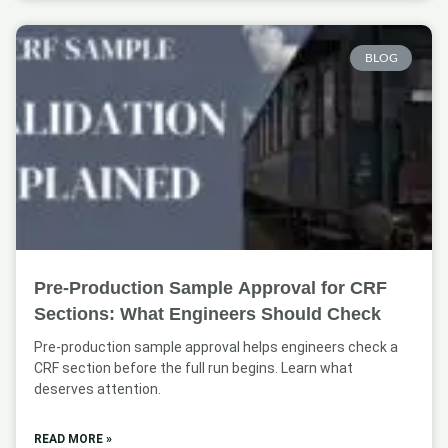
BLOG
Pre-Production Sample Approval for CRF
Sections: What Engineers Should Check
Pre-production sample approval helps engineers check a
CRF section before the full run begins. Learn what
deserves attention.
READ MORE »