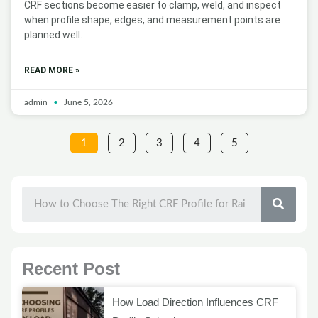
CRF sections become easier to clamp, weld, and inspect
when profile shape, edges, and measurement points are
planned well.
READ MORE »
admin
June 5, 2026
1
2
3
4
5
SEAR
Recent Post
How Load Direction Influences CRF