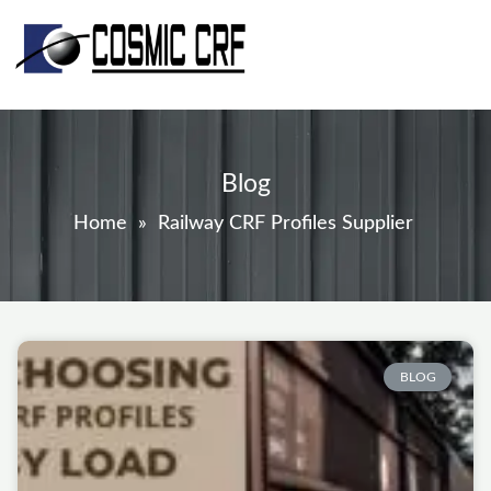
Skip
to
content
Blog
Home
»
Railway CRF Profiles Supplier
Page
Page
Page
Page
Page
BLOG