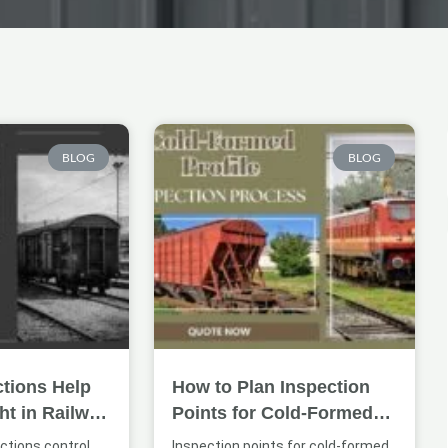
Page
Page
Page
BLOG
BLOG
tions Help
How to Plan Inspection
ht in Railway
Points for Cold-Formed
ures
Railway Profiles
ctions control
Inspection points for cold-formed