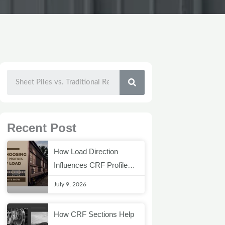
SEARCH
Recent Post
How Load Direction
Influences CRF Profile
Selection
July 9, 2026
How CRF Sections Help