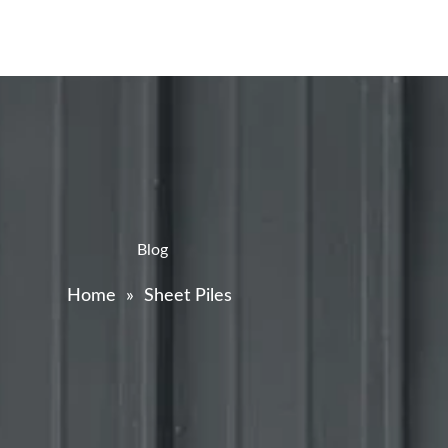
Blog
Home
»
Sheet Piles