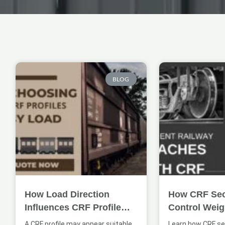
Page
Page
BLOG
How Load Direction
How CRF Sec
Influences CRF Profile
Control Weig
Selection
Coach Struct
A CRF profile may appear suitable
Learn how CRF se