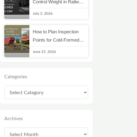
Control Weight in Railway
Coach Structures
July 3, 2026
How to Plan Inspection
Points for Cold-Formed
Railway Profiles
June 25, 2026
Categories
Categories
Archives
Archives