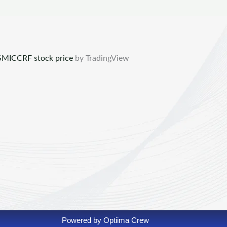
MICCRF stock price
by TradingView
Powered by Optiima Crew​