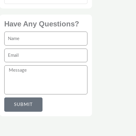
Have Any Questions?
Name
Email
Message
SUBMIT