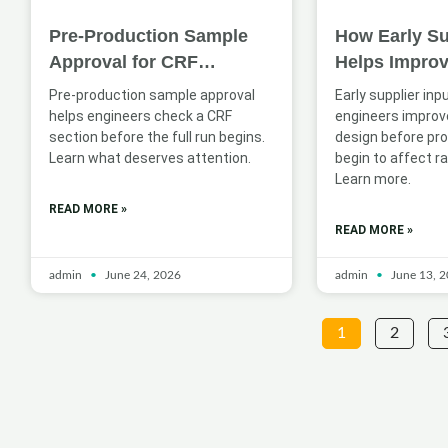
Pre-Production Sample
How Early Su
Approval for CRF
Helps Impro
Sections: What Engineers
Profile Desig
Pre-production sample approval
Early supplier inp
Should Check
Applications
helps engineers check a CRF
engineers improve
section before the full run begins.
design before pr
Learn what deserves attention.
begin to affect ra
Learn more.
READ MORE »
READ MORE »
admin
June 24, 2026
admin
June 13, 
1
2