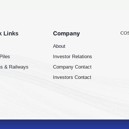
Company
k Links
COS
About
Piles
Investor Relations
s & Railways
Company Contact
Investors Contact