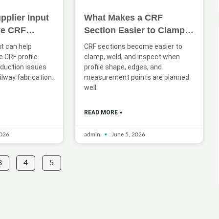
pplier Input
What Makes a CRF
ve CRF
Section Easier to Clamp,
n for Railway
Weld, and Inspect
ut can help
CRF sections become easier to
 CRF profile
clamp, weld, and inspect when
oduction issues
profile shape, edges, and
ilway fabrication.
measurement points are planned
well.
READ MORE »
2026
admin
June 5, 2026
3
4
5