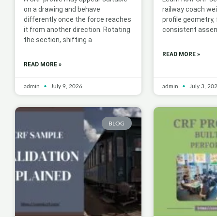
on a drawing and behave
railway coach we
differently once the force reaches
profile geometry,
it from another direction. Rotating
consistent assem
the section, shifting a
READ MORE »
READ MORE »
admin
July 9, 2026
admin
July 3, 20
BLOG