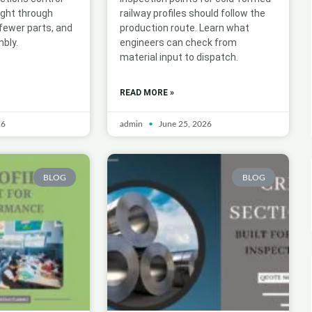
ight through
railway profiles should follow the
 fewer parts, and
production route. Learn what
bly.
engineers can check from
material input to dispatch.
READ MORE »
26
admin
June 25, 2026
BLOG
BLOG