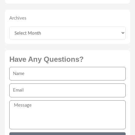
Archives
Archives
Have Any Questions?
Name
Email
Message