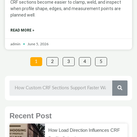
CRF sections become easier to clamp, weld, and inspect
when profile shape, edges, and measurement points are
planned well.
READ MORE »
admin
June 5, 2026
1
2
3
4
5
SEAR
Recent Post
How Load Direction Influences CRF