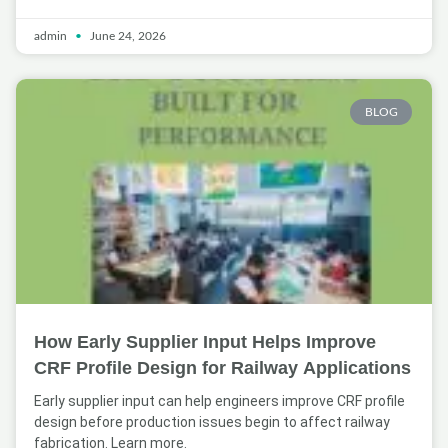
admin
June 24, 2026
BLOG
How Early Supplier Input Helps Improve
CRF Profile Design for Railway Applications
Early supplier input can help engineers improve CRF profile
design before production issues begin to affect railway
fabrication. Learn more.