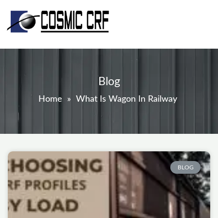
Skip
to
content
Blog
Home
»
What Is Wagon In Railway
Page
Page
Page
Page
Page
BLOG