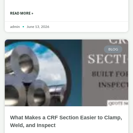
READ MORE »
admin
June 13, 2026
BLOG
What Makes a CRF Section Easier to Clamp,
Weld, and Inspect