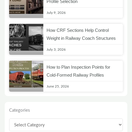
Profile Selection
July 9, 2026
How CRF Sections Help Control
Weight in Railway Coach Structures
July 3, 2026
How to Plan Inspection Points for
Cold-Formed Railway Profiles
June 25, 2026
Categories
Categories