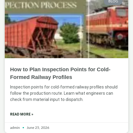
BLOG
How to Plan Inspection Points for Cold-
Formed Railway Profiles
Inspection points for cold-formed railway profiles should
follow the production route. Learn what engineers can
check from material input to dispatch.
READ MORE »
admin
June 25, 2026