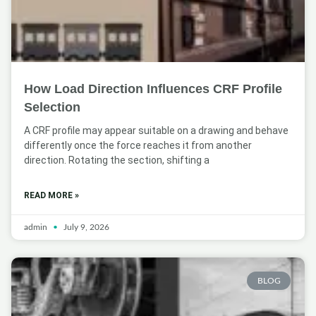
How Load Direction Influences CRF Profile
Selection
A CRF profile may appear suitable on a drawing and behave
differently once the force reaches it from another
direction. Rotating the section, shifting a
READ MORE »
admin
July 9, 2026
BLOG