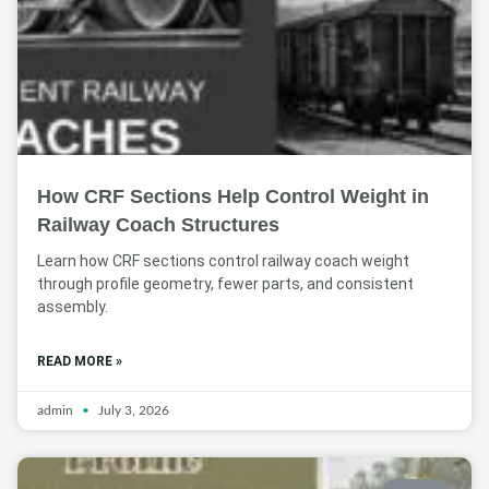
How CRF Sections Help Control Weight in
Railway Coach Structures
Learn how CRF sections control railway coach weight
through profile geometry, fewer parts, and consistent
assembly.
READ MORE »
admin
July 3, 2026