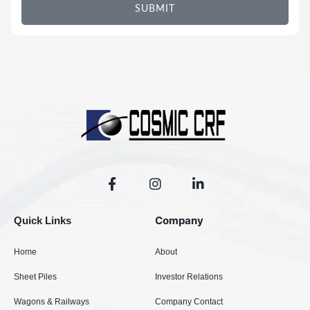
SUBMIT
F
I
L
a
n
i
c
s
n
e
t
k
Company
Quick Links
b
a
e
o
g
d
Home
About
o
r
i
k
a
n
Sheet Piles
Investor Relations
-
m
-
f
i
Wagons & Railways
Company Contact
n