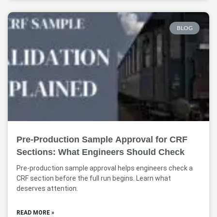
BLOG
Pre-Production Sample Approval for CRF
Sections: What Engineers Should Check
Pre-production sample approval helps engineers check a
CRF section before the full run begins. Learn what
deserves attention.
READ MORE »