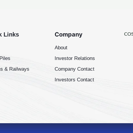
Company
k Links
COS
About
Piles
Investor Relations
s & Railways
Company Contact
Investors Contact