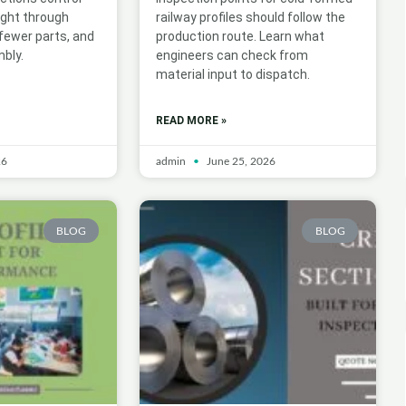
ight through
railway profiles should follow the
 fewer parts, and
production route. Learn what
bly.
engineers can check from
material input to dispatch.
READ MORE »
26
admin
June 25, 2026
BLOG
BLOG