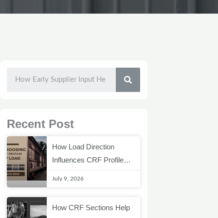
SEARCH
Recent Post
How Load Direction
Influences CRF Profile
Selection
July 9, 2026
How CRF Sections Help