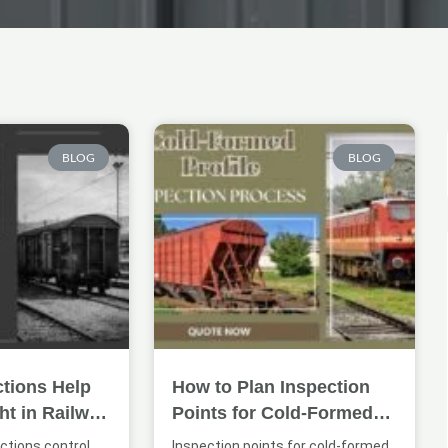
Page
Page
Page
BLOG
BLOG
tions Help
How to Plan Inspection
ht in Railway
Points for Cold-Formed
ures
Railway Profiles
ctions control
Inspection points for cold-formed