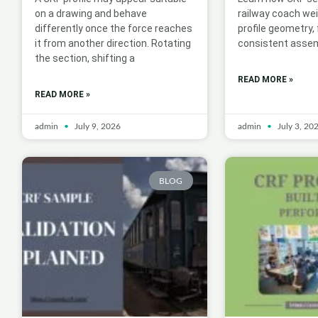
on a drawing and behave
railway coach we
differently once the force reaches
profile geometry,
it from another direction. Rotating
consistent assem
the section, shifting a
READ MORE »
READ MORE »
admin
July 9, 2026
admin
July 3, 20
BLOG