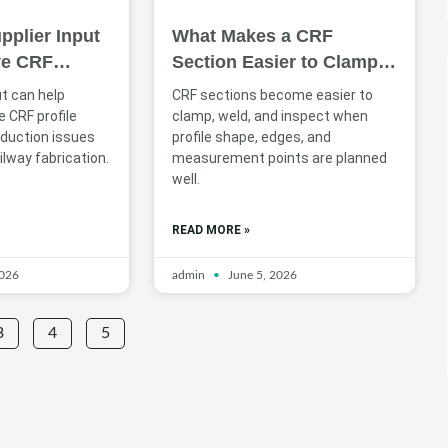
pplier Input
What Makes a CRF
ve CRF
Section Easier to Clamp,
n for Railway
Weld, and Inspect
ut can help
CRF sections become easier to
 CRF profile
clamp, weld, and inspect when
oduction issues
profile shape, edges, and
ilway fabrication.
measurement points are planned
well.
READ MORE »
2026
admin
June 5, 2026
3
4
5