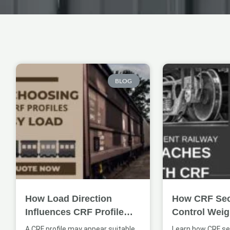
Page
Page
BLOG
How Load Direction
How CRF Sec
Influences CRF Profile
Control Weig
Selection
Coach Struct
A CRF profile may appear suitable
Learn how CRF se