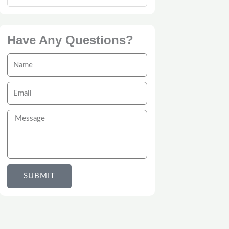
Have Any Questions?
Name
Email
Message
SUBMIT