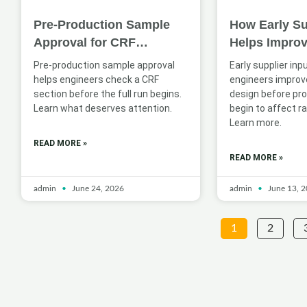
Pre-Production Sample
How Early Su
Approval for CRF
Helps Impro
Sections: What Engineers
Profile Desig
Pre-production sample approval
Early supplier inp
Should Check
Applications
helps engineers check a CRF
engineers improve
section before the full run begins.
design before pr
Learn what deserves attention.
begin to affect ra
Learn more.
READ MORE »
READ MORE »
admin
June 24, 2026
admin
June 13, 
1
2