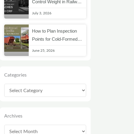
Control Weight in Railway
Coach Structures
July 3, 2026
How to Plan Inspection
Points for Cold-Formed
Railway Profiles
June 25, 2026
Categories
Categories
Archives
Archives