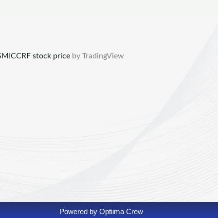
MICCRF stock price
by TradingView
Powered by Optiima Crew​