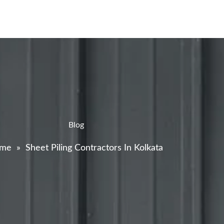
Blog
me
»
Sheet Piling Contractors In Kolkata