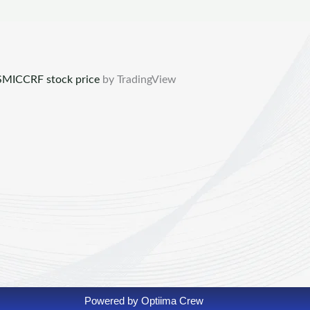
MICCRF stock price
by TradingView
Powered by Optiima Crew​