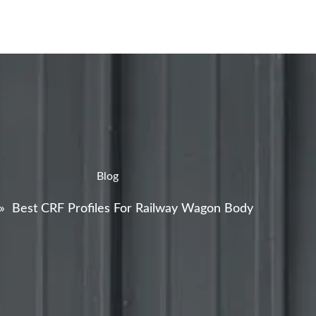
Blog
»
Best CRF Profiles For Railway Wagon Body