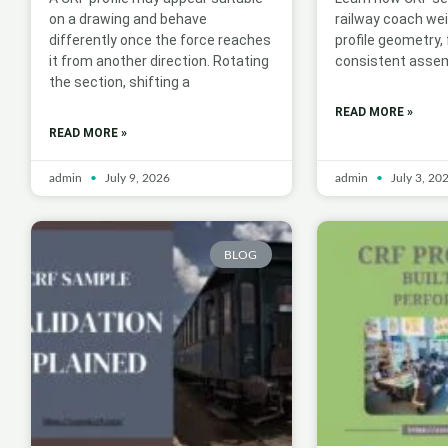
on a drawing and behave
railway coach we
differently once the force reaches
profile geometry,
it from another direction. Rotating
consistent assem
the section, shifting a
READ MORE »
READ MORE »
admin
July 9, 2026
admin
July 3, 20
BLOG