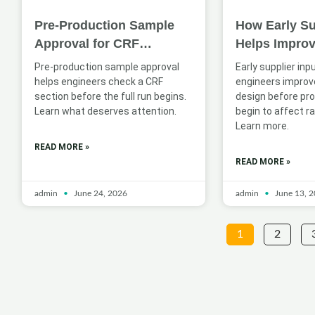
Pre-Production Sample
How Early Su
Approval for CRF
Helps Impro
Sections: What Engineers
Profile Desig
Pre-production sample approval
Early supplier inp
Should Check
Applications
helps engineers check a CRF
engineers improve
section before the full run begins.
design before pr
Learn what deserves attention.
begin to affect ra
Learn more.
READ MORE »
READ MORE »
admin
June 24, 2026
admin
June 13, 
1
2