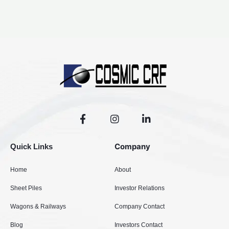
F
I
L
a
n
i
c
s
n
e
t
k
Company
Quick Links
b
a
e
o
g
d
Home
About
o
r
i
k
a
n
Sheet Piles
Investor Relations
-
m
-
f
i
Wagons & Railways
Company Contact
n
Blog
Investors Contact