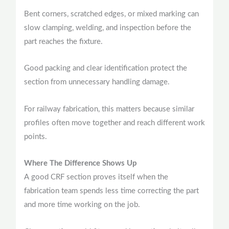
Bent corners, scratched edges, or mixed marking can
slow clamping, welding, and inspection before the
part reaches the fixture.
Good packing and clear identification protect the
section from unnecessary handling damage.
For railway fabrication, this matters because similar
profiles often move together and reach different work
points.
Where The Difference Shows Up
A good CRF section proves itself when the
fabrication team spends less time correcting the part
and more time working on the job.