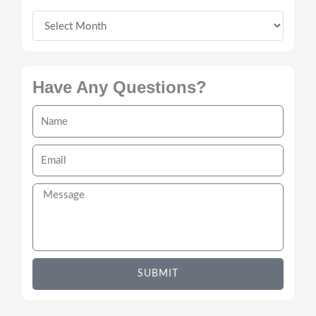
Have Any Questions?
Name
Email
Message
SUBMIT