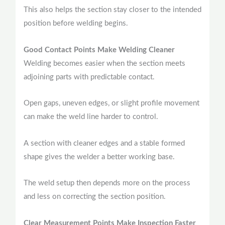
This also helps the section stay closer to the intended
position before welding begins.
Good Contact Points Make Welding Cleaner
Welding becomes easier when the section meets
adjoining parts with predictable contact.
Open gaps, uneven edges, or slight profile movement
can make the weld line harder to control.
A section with cleaner edges and a stable formed
shape gives the welder a better working base.
The weld setup then depends more on the process
and less on correcting the section position.
Clear Measurement Points Make Inspection Faster