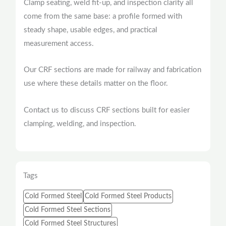
Clamp seating, weld fit-up, and inspection clarity all
come from the same base: a profile formed with
steady shape, usable edges, and practical
measurement access.
Our CRF sections are made for railway and fabrication
use where these details matter on the floor.
Contact us to discuss CRF sections built for easier
clamping, welding, and inspection.
Tags
Cold Formed Steel
Cold Formed Steel Products
Cold Formed Steel Sections
Cold Formed Steel Structures