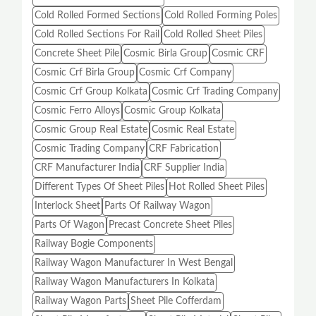
Cold Rolled Formed Sections
Cold Rolled Forming Poles
Cold Rolled Sections For Rail
Cold Rolled Sheet Piles
Concrete Sheet Pile
Cosmic Birla Group
Cosmic CRF
Cosmic Crf Birla Group
Cosmic Crf Company
Cosmic Crf Group Kolkata
Cosmic Crf Trading Company
Cosmic Ferro Alloys
Cosmic Group Kolkata
Cosmic Group Real Estate
Cosmic Real Estate
Cosmic Trading Company
CRF Fabrication
CRF Manufacturer India
CRF Supplier India
Different Types Of Sheet Piles
Hot Rolled Sheet Piles
Interlock Sheet
Parts Of Railway Wagon
Parts Of Wagon
Precast Concrete Sheet Piles
Railway Bogie Components
Railway Wagon Manufacturer In West Bengal
Railway Wagon Manufacturers In Kolkata
Railway Wagon Parts
Sheet Pile Cofferdam