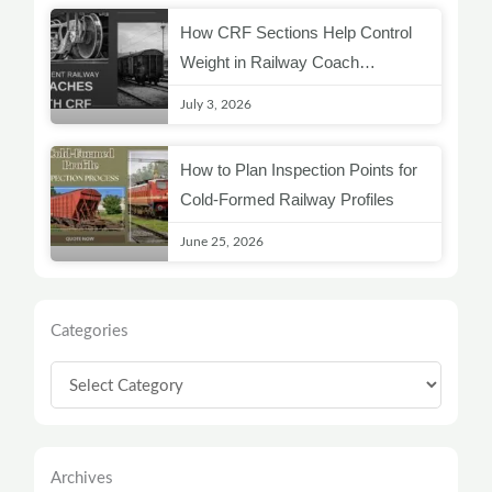
How CRF Sections Help Control
Weight in Railway Coach
Structures
July 3, 2026
How to Plan Inspection Points for
Cold-Formed Railway Profiles
June 25, 2026
Categories
Categories
Archives
Archives