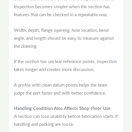
Inspection becomes simpler when the section has
features that can be checked in a repeatable way.
Width, depth, flange opening, hole location, bend
angle, and length should be easy to measure against
the drawing.
If the section has unclear reference points, inspection
takes longer and creates more discussion.
A profile with clean datum points helps the team
judge the part faster and with better confidence.
Handling Condition Also Affects Shop-Floor Use
A section can lose usability before fabrication starts if
handling and packing are loose.