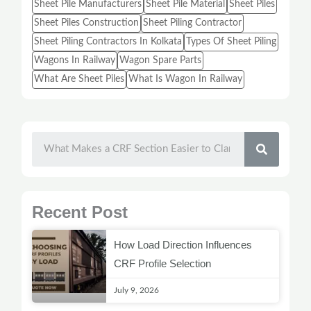
Sheet Pile Manufacturers
Sheet Pile Material
Sheet Piles
Sheet Piles Construction
Sheet Piling Contractor
Sheet Piling Contractors In Kolkata
Types Of Sheet Piling
Wagons In Railway
Wagon Spare Parts
What Are Sheet Piles
What Is Wagon In Railway
SEARC
Recent Post
How Load Direction Influences
CRF Profile Selection
July 9, 2026