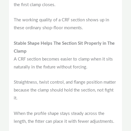
the first clamp closes.
The working quality of a CRF section shows up in
these ordinary shop-floor moments.
Stable Shape Helps The Section Sit Properly in The
Clamp
A CRF section becomes easier to clamp when it sits
naturally in the fixture without forcing.
Straightness, twist control, and flange position matter
because the clamp should hold the section, not fight
it.
When the profile shape stays steady across the
length, the fitter can place it with fewer adjustments.