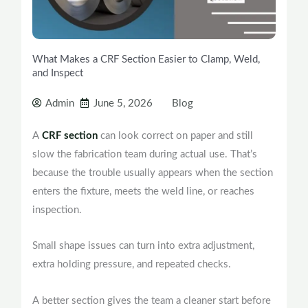
What Makes a CRF Section Easier to Clamp, Weld,
and Inspect
Admin
June 5, 2026
Blog
A
CRF section
can look correct on paper and still
slow the fabrication team during actual use. That’s
because the trouble usually appears when the section
enters the fixture, meets the weld line, or reaches
inspection.
Small shape issues can turn into extra adjustment,
extra holding pressure, and repeated checks.
A better section gives the team a cleaner start before