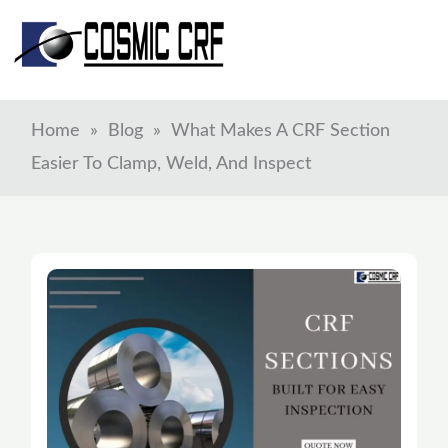
Skip
to
content
Home
»
Blog
»
What Makes A CRF Section
Easier To Clamp, Weld, And Inspect