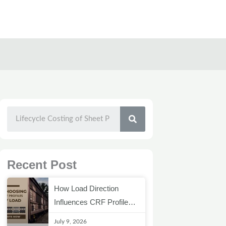
SEARCH
Recent Post
How Load Direction
Influences CRF Profile
Selection
July 9, 2026