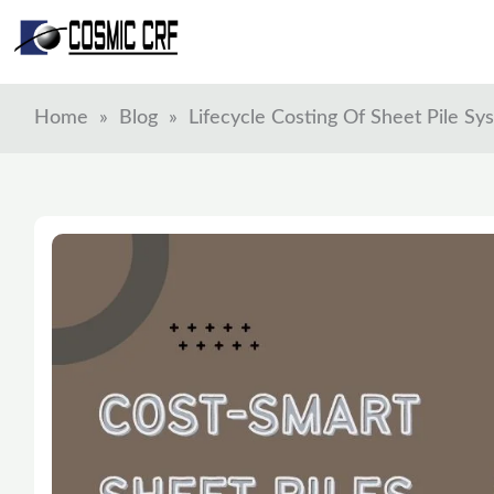
Skip
to
content
Home
»
Blog
»
Lifecycle Costing Of Sheet Pile S