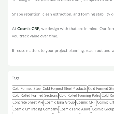
Shape retention, clean extraction, and forming stability 
At
Cosmic CRF
, we design with that arc in mind. Our fo
you track value over time.
If reuse matters to your project planning, reach out and we
Tags
Cold Formed Steel
Cold Formed Steel Products
Cold Formed Ste
Cold Rolled Formed Sections
Cold Rolled Forming Poles
Cold Rol
Concrete Sheet Pile
Cosmic Birla Group
Cosmic CRF
Cosmic Crf
Cosmic Crf Trading Company
Cosmic Ferro Alloys
Cosmic Group