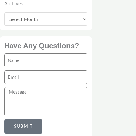
Archives
Have Any Questions?
Name
Email
Message
SUBMIT