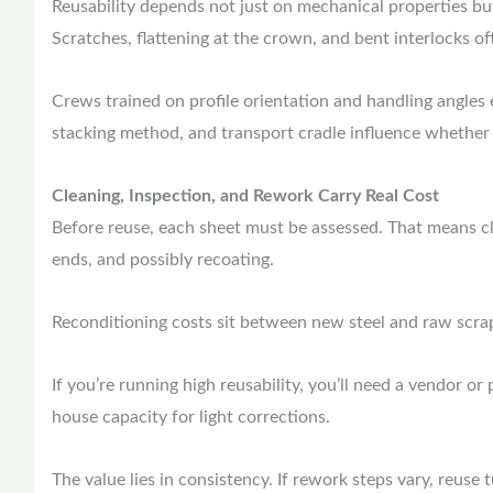
Reusability depends not just on mechanical properties bu
Scratches, flattening at the crown, and bent interlocks of
Crews trained on profile orientation and handling angles e
stacking method, and transport cradle influence whether 
Cleaning, Inspection, and Rework Carry Real Cost
Before reuse, each sheet must be assessed. That means cl
ends, and possibly recoating.
Reconditioning costs sit between new steel and raw scra
If you’re running high reusability, you’ll need a vendor or
house capacity for light corrections.
The value lies in consistency. If rework steps vary, reuse 