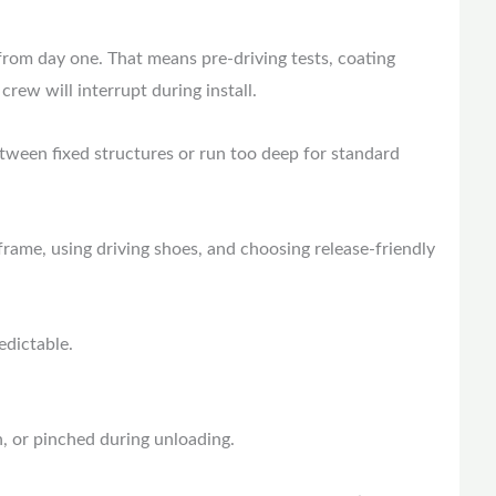
from day one. That means pre-driving tests, coating
rew will interrupt during install.
etween fixed structures or run too deep for standard
frame, using driving shoes, and choosing release-friendly
edictable.
wn, or pinched during unloading.