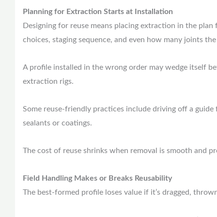
Planning for Extraction Starts at Installation
Designing for reuse means placing extraction in the plan 
choices, staging sequence, and even how many joints the c
A profile installed in the wrong order may wedge itself b
extraction rigs.
Some reuse-friendly practices include driving off a guide 
sealants or coatings.
The cost of reuse shrinks when removal is smooth and pr
Field Handling Makes or Breaks Reusability
The best-formed profile loses value if it’s dragged, thro