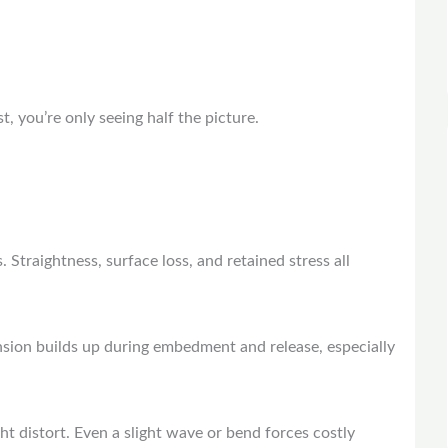
t, you’re only seeing half the picture.
.
 Straightness, surface loss, and retained stress all
nsion builds up during embedment and release, especially
ght distort. Even a slight wave or bend forces costly