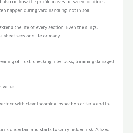
t also on how the profile moves between locations.
ten happen during yard handling, not in soil.
xtend the life of every section. Even the slings,
a sheet sees one life or many.
eaning off rust, checking interlocks, trimming damaged
p value.
 partner with clear incoming inspection criteria and in-
turns uncertain and starts to carry hidden risk. A fixed