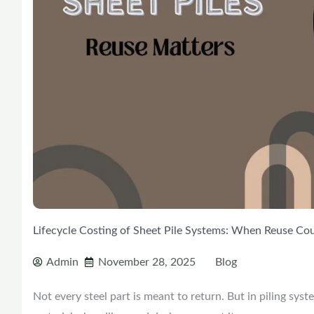
Lifecycle Costing of Sheet Pile Systems: When Reuse Co
Admin
November 28, 2025
Blog
Not every steel part is meant to return. But in piling syst