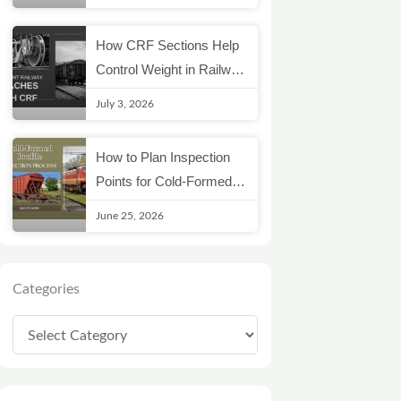
How CRF Sections Help
Control Weight in Railway
Coach Structures
July 3, 2026
How to Plan Inspection
Points for Cold-Formed
Railway Profiles
June 25, 2026
Categories
Categories
Archives