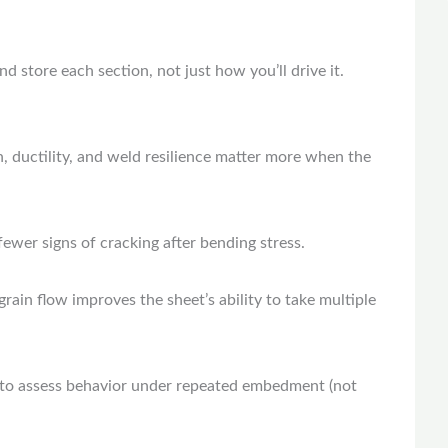
d store each section, not just how you’ll drive it.
, ductility, and weld resilience matter more when the
ewer signs of cracking after bending stress.
 grain flow improves the sheet’s ability to take multiple
nt to assess behavior under repeated embedment (not