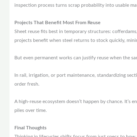
inspection process turns scrap probability into usable ma
Projects That Benefit Most From Reuse
Sheet reuse fits best in temporary structures: cofferdams,
projects benefit when steel returns to stock quickly, mi
But even permanent works can justify reuse when the sam
In rail, irrigation, or port maintenance, standardizing sec
order fresh.
A high-reuse ecosystem doesn’t happen by chance. It’s en
piles over time.
Final Thoughts
Thinking in lifecycles shifts focus from just specs to how