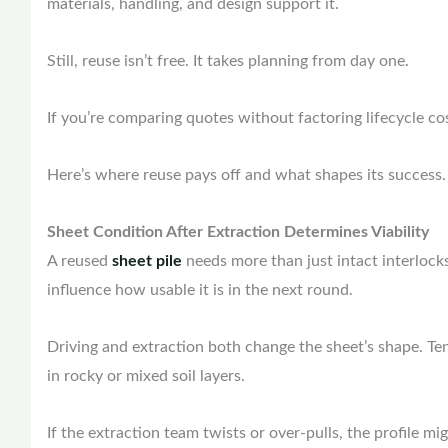
materials, handling, and design support it.
Still, reuse isn’t free. It takes planning from day one.
If you’re comparing quotes without factoring lifecycle cos
Here’s where reuse pays off and what shapes its success
Sheet Condition After Extraction Determines Viability
A reused
sheet pile
needs more than just intact interlocks.
influence how usable it is in the next round.
Driving and extraction both change the sheet’s shape. Te
in rocky or mixed soil layers.
If the extraction team twists or over-pulls, the profile mi