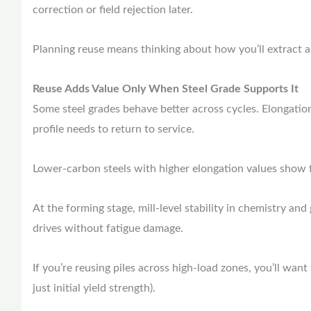
correction or field rejection later.
Planning reuse means thinking about how you’ll extract an
Reuse Adds Value Only When Steel Grade Supports It
Some steel grades behave better across cycles. Elongation
profile needs to return to service.
Lower-carbon steels with higher elongation values show f
At the forming stage, mill-level stability in chemistry and
drives without fatigue damage.
If you’re reusing piles across high-load zones, you’ll wa
just initial yield strength).