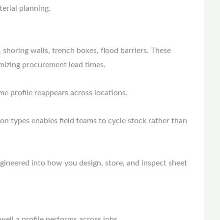
terial planning.
 shoring walls, trench boxes, flood barriers. These
nimizing procurement lead times.
e profile reappears across locations.
tion types enables field teams to cycle stock rather than
gineered into how you design, store, and inspect sheet
 well a profile performs across jobs.