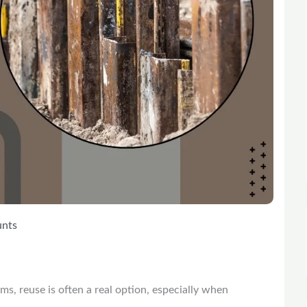
unts
ems, reuse is often a real option, especially when