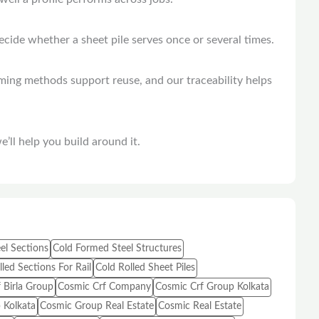
decide whether a sheet pile serves once or several times.
rming methods support reuse, and our traceability helps
’ll help you build around it.
el Sections
Cold Formed Steel Structures
led Sections For Rail
Cold Rolled Sheet Piles
 Birla Group
Cosmic Crf Company
Cosmic Crf Group Kolkata
 Kolkata
Cosmic Group Real Estate
Cosmic Real Estate