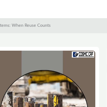
ystems: When Reuse Counts